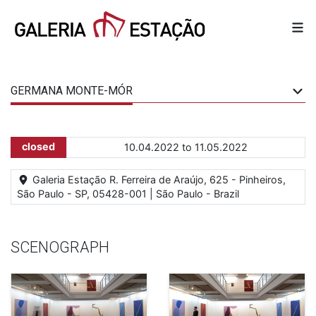
GERMANA MONTE-MÓR
closed
10.04.2022 to 11.05.2022
Galeria Estação R. Ferreira de Araújo, 625 - Pinheiros,
São Paulo - SP, 05428-001 | São Paulo - Brazil
SCENOGRAPH