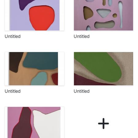
Untitled
Untitled
Untitled
Untitled