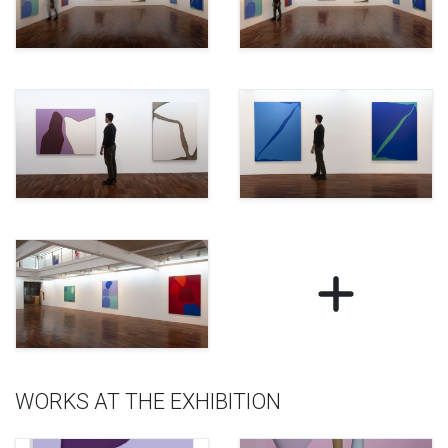
WORKS AT THE EXHIBITION