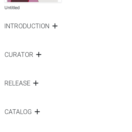
Untitled
INTRODUCTION
CURATOR
RELEASE
CATALOG