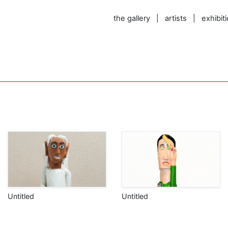
the gallery
|
artists
|
exhibit
Untitled
Untitled