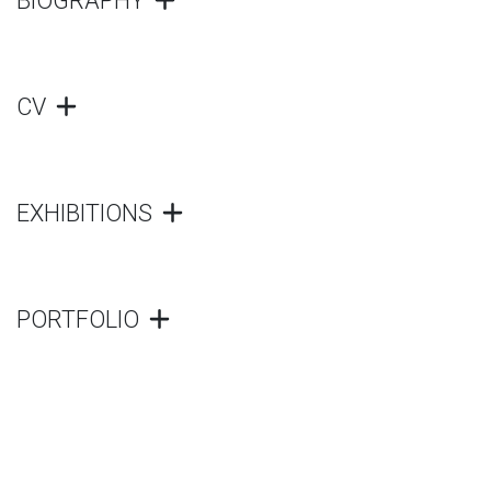
BIOGRAPHY
CV
EXHIBITIONS
PORTFOLIO