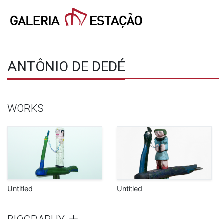
ANTÔNIO DE DEDÉ
WORKS
Untitled
Untitled