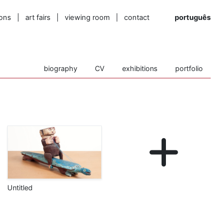
ions
|
art fairs
|
viewing room
|
contact
português
biography
CV
exhibitions
portfolio
Untitled