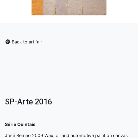
Back to art fair
SP-Arte 2016
Série Quintais
José Bernnô 2009 Wax, oil and automotive paint on canvas