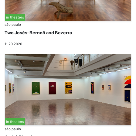
in theaters
são paulo
Two Josés: Bernnô and Bezerra
11.20.2020
in theaters
são paulo