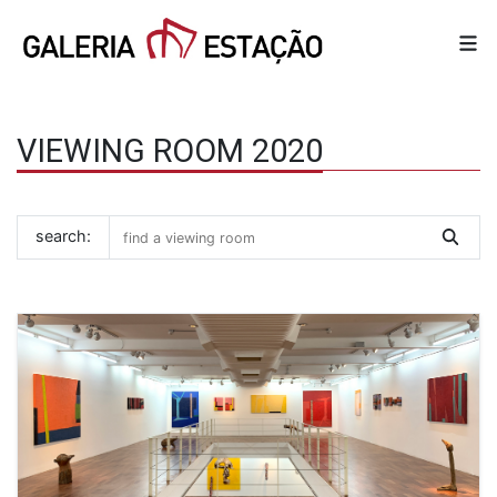
VIEWING ROOM 2020
search: