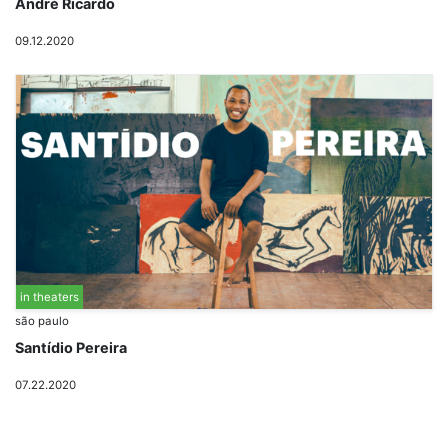
André Ricardo
09.12.2020
in theaters
são paulo
Santídio Pereira
07.22.2020