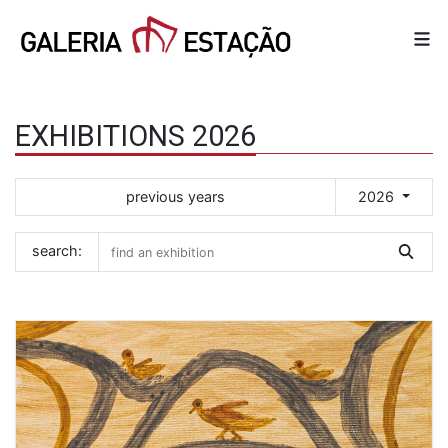
EXHIBITIONS 2026
previous years
2026
search: