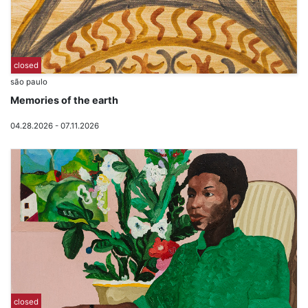
closed
são paulo
Memories of the earth
04.28.2026 - 07.11.2026
closed