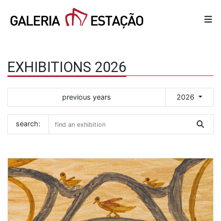
EXHIBITIONS 2026
previous years
2026
search: