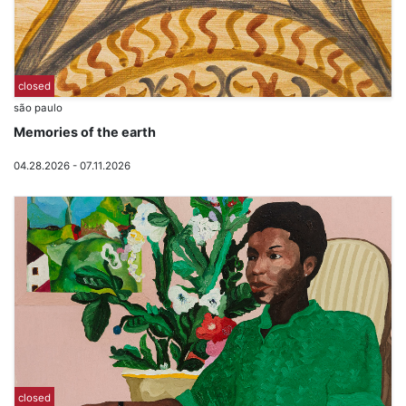
closed
são paulo
Memories of the earth
04.28.2026 - 07.11.2026
closed