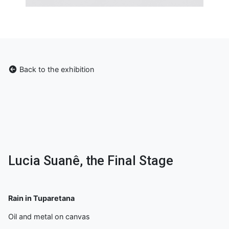
Back to the exhibition
Lucia Suanê, the Final Stage
Rain in Tuparetana
Oil and metal on canvas