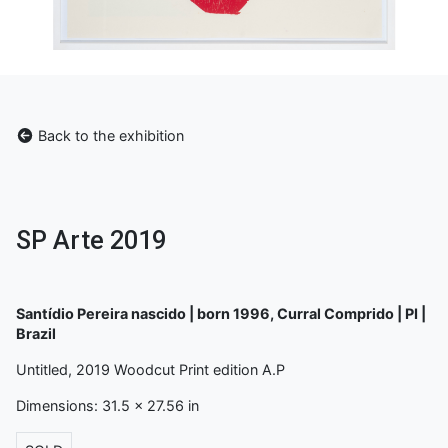
Back to the exhibition
SP Arte 2019
Santídio Pereira nascido | born 1996, Curral Comprido | PI |
Brazil
Untitled, 2019 Woodcut Print edition A.P
Dimensions: 31.5 x 27.56 in