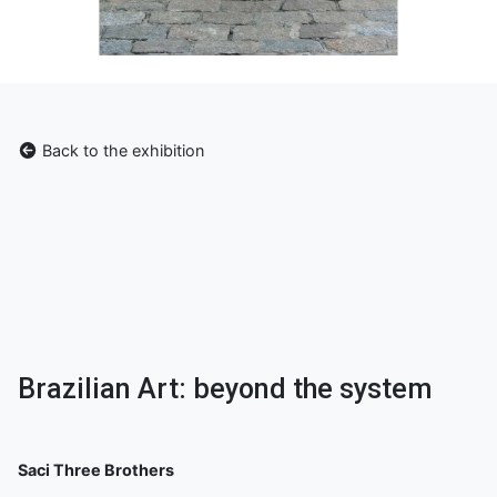
Back to the exhibition
Brazilian Art: beyond the system
Saci Three Brothers