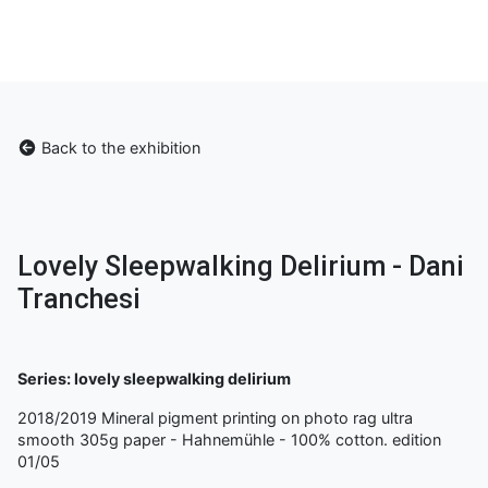
Back to the exhibition
Lovely Sleepwalking Delirium - Dani
Tranchesi
Series: lovely sleepwalking delirium
2018/2019 Mineral pigment printing on photo rag ultra
smooth 305g paper - Hahnemühle - 100% cotton. edition
01/05