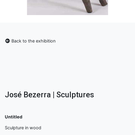
Back to the exhibition
José Bezerra | Sculptures
Untitled
Sculpture in wood