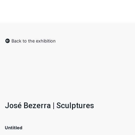
Back to the exhibition
José Bezerra | Sculptures
Untitled