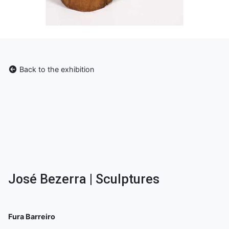
Back to the exhibition
José Bezerra | Sculptures
Fura Barreiro