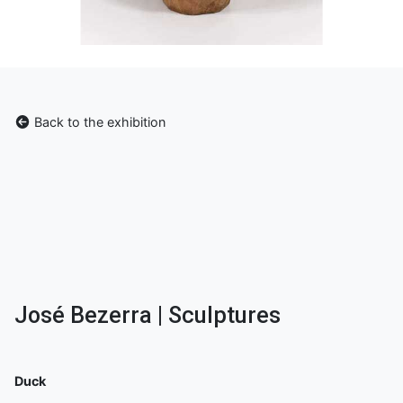
Back to the exhibition
José Bezerra | Sculptures
Duck