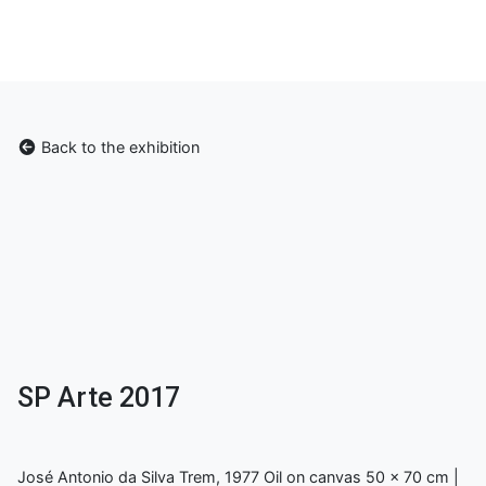
Back to the exhibition
SP Arte 2017
José Antonio da Silva Trem, 1977 Oil on canvas 50 x 70 cm |