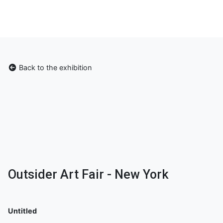
Back to the exhibition
Outsider Art Fair - New York
Untitled