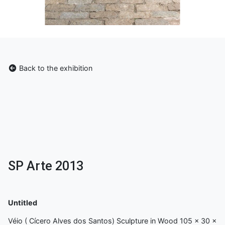
Back to the exhibition
SP Arte 2013
Untitled
Véio ( Cícero Alves dos Santos) Sculpture in Wood 105 x 30 x