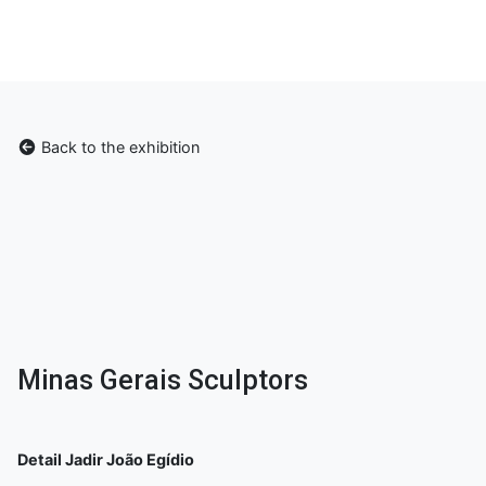
Back to the exhibition
Minas Gerais Sculptors
Detail Jadir João Egídio