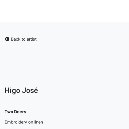
Back to artist
Higo José
Two Deers
Embroidery on linen