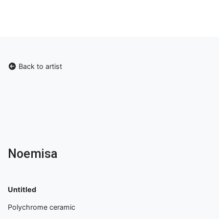
Back to artist
Noemisa
Untitled
Polychrome ceramic