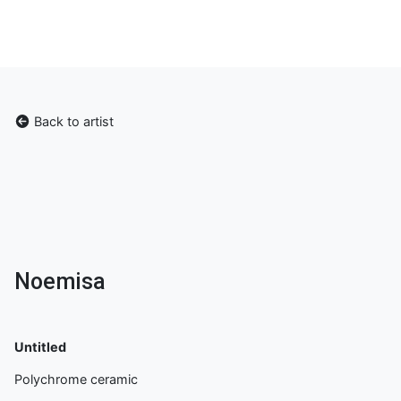
Back to artist
Noemisa
Untitled
Polychrome ceramic