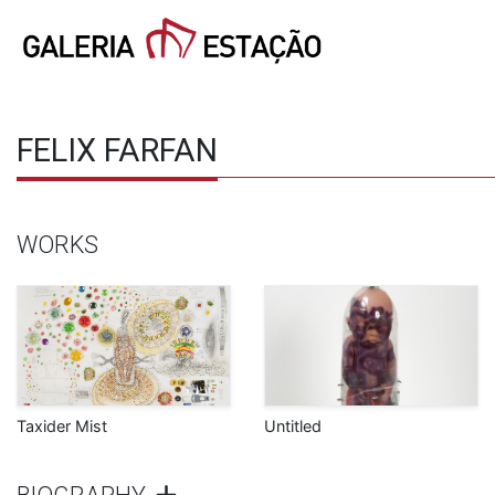
FELIX FARFAN
WORKS
Taxider Mist
Untitled