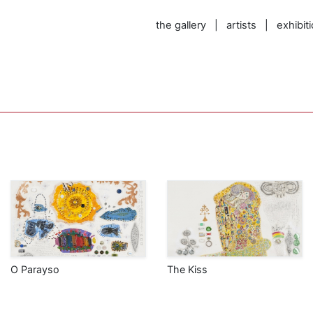
the gallery
|
artists
|
exhibit
O Parayso
The Kiss