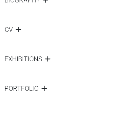
BIOGRAPHY
CV
EXHIBITIONS
PORTFOLIO