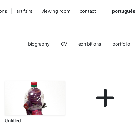
ions
|
art fairs
|
viewing room
|
contact
português
biography
CV
exhibitions
portfolio
Untitled