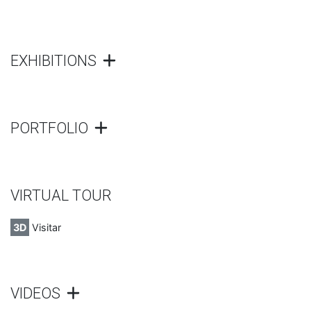
EXHIBITIONS
PORTFOLIO
VIRTUAL TOUR
3D
Visitar
VIDEOS