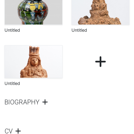
Untitled
Untitled
Untitled
BIOGRAPHY
CV