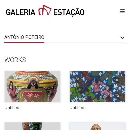
ANTÔNIO POTEIRO
WORKS
Untitled
Untitled