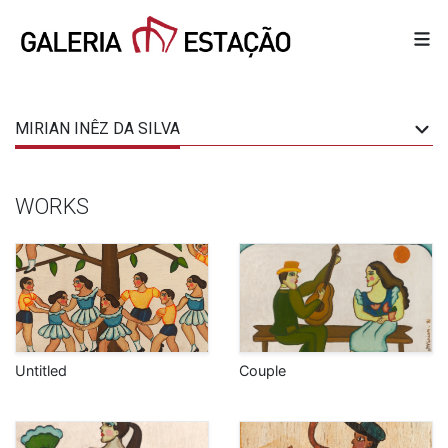
MIRIAN INÊZ DA SILVA
WORKS
Untitled
Couple