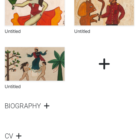
Untitled
Untitled
Untitled
BIOGRAPHY
CV