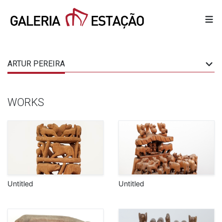
ARTUR PEREIRA
WORKS
Untitled
Untitled