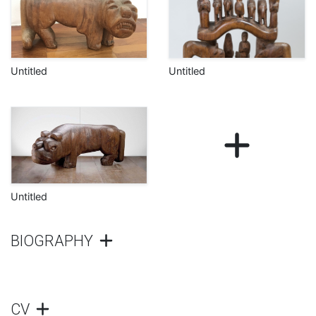
Untitled
Untitled
Untitled
BIOGRAPHY
CV