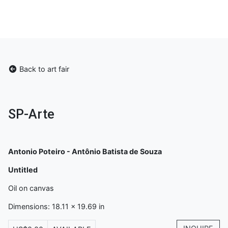
Back to art fair
SP-Arte
Antonio Poteiro - Antônio Batista de Souza
Untitled
Oil on canvas
Dimensions: 18.11 x 19.69 in