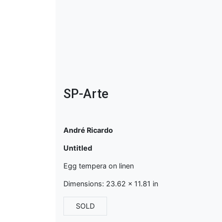
SP-Arte
André Ricardo
Untitled
Egg tempera on linen
Dimensions: 23.62 x 11.81 in
SOLD