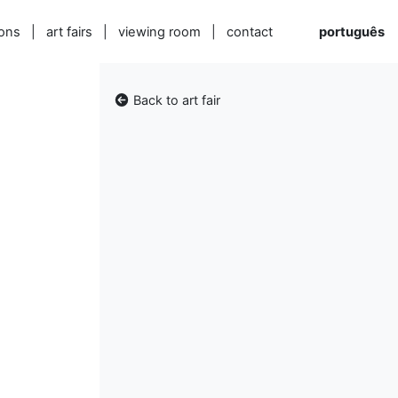
ions
|
art fairs
|
viewing room
|
contact
português
Back to art fair