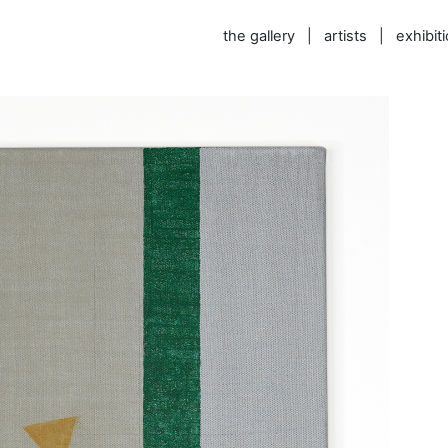
the gallery
|
artists
|
exhibit