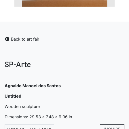
Back to art fair
SP-Arte
Agnaldo Manoel dos Santos
Untitled
Wooden sculpture
Dimensions: 29.53 x 7.48 x 9.06 in