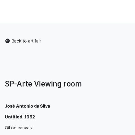
Back to art fair
SP-Arte Viewing room
José Antonio da Silva
Untitled, 1952
Oil on canvas