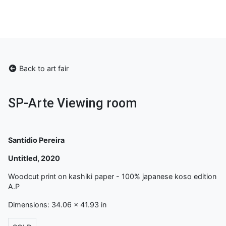
Back to art fair
SP-Arte Viewing room
Santídio Pereira
Untitled, 2020
Woodcut print on kashiki paper - 100% japanese koso edition
A.P
Dimensions: 34.06 x 41.93 in