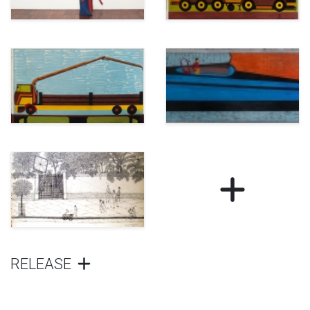
RELEASE