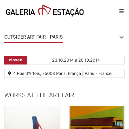
OUTSIDER ART FAIR - PARIS
closed
23.10.2014 a 26.10.2014
4 Rue d'Artois, 75008 Paris, França | Paris - France
WORKS AT THE ART FAIR