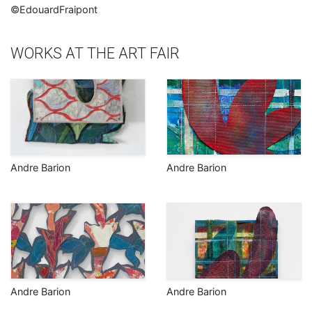
©EdouardFraipont
WORKS AT THE ART FAIR
Andre Barion
Andre Barion
Andre Barion
Andre Barion