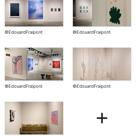
©EdouardFraipont
©EdouardFraipont
©EdouardFraipont
©EdouardFraipont