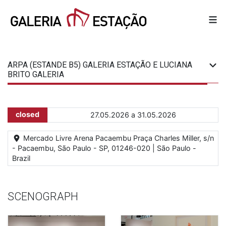
ARPA (ESTANDE B5) GALERIA ESTAÇÃO E LUCIANA
BRITO GALERIA
closed
27.05.2026 a 31.05.2026
Mercado Livre Arena Pacaembu Praça Charles Miller, s/n
- Pacaembu, São Paulo - SP, 01246-020 | São Paulo -
Brazil
SCENOGRAPH