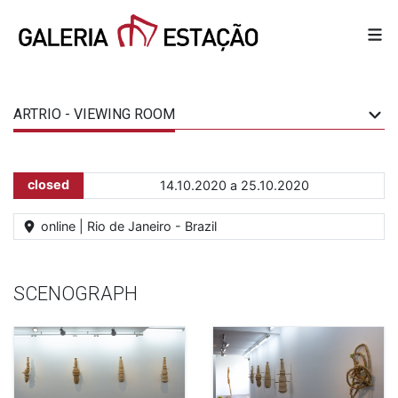
ARTRIO - VIEWING ROOM
closed
14.10.2020 a 25.10.2020
online | Rio de Janeiro - Brazil
SCENOGRAPH