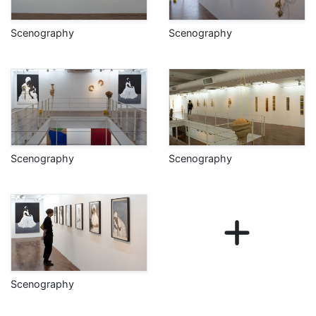
Scenography
Scenography
Scenography
Scenography
Scenography