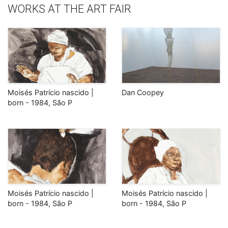
WORKS AT THE ART FAIR
Moisés Patrício nascido |
Dan Coopey
born - 1984, São P
Moisés Patrício nascido |
Moisés Patrício nascido |
born - 1984, São P
born - 1984, São P