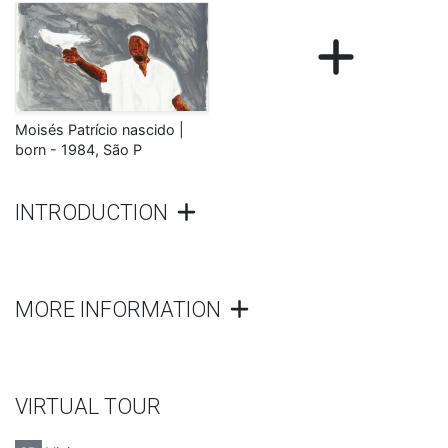
Moisés Patrício nascido |
born - 1984, São P
INTRODUCTION
MORE INFORMATION
VIRTUAL TOUR