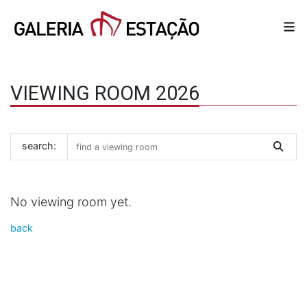
VIEWING ROOM 2026
search:
No viewing room yet.
back