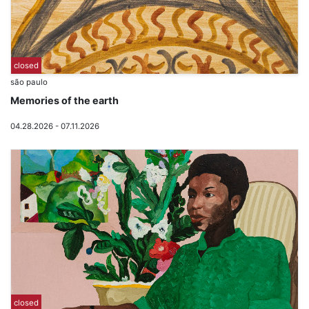
closed
são paulo
Memories of the earth
04.28.2026 - 07.11.2026
closed