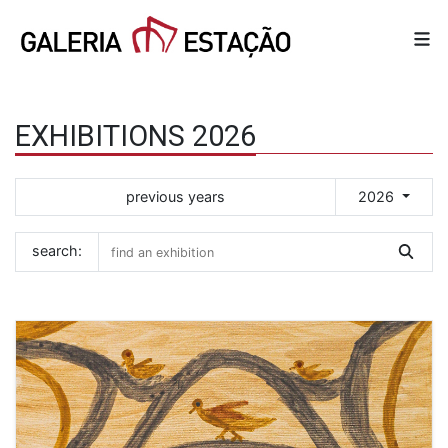
EXHIBITIONS 2026
previous years
2026
search: