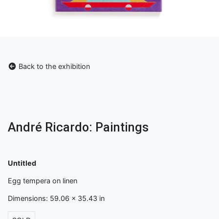
Back to the exhibition
André Ricardo: Paintings
Untitled
Egg tempera on linen
Dimensions: 59.06 x 35.43 in