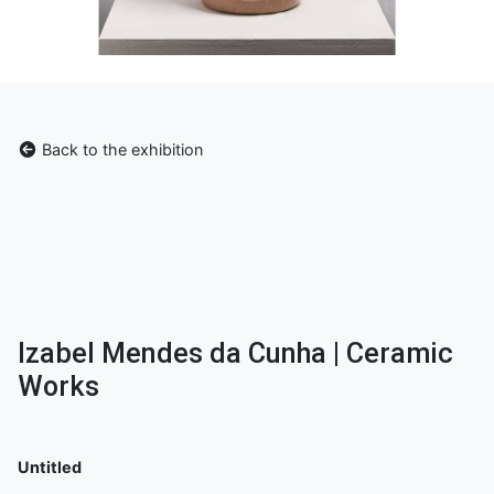
Back to the exhibition
Izabel Mendes da Cunha | Ceramic
Works
Untitled