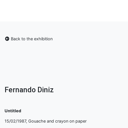
Back to the exhibition
Fernando Diniz
Untitled
15/02/1987, Gouache and crayon on paper