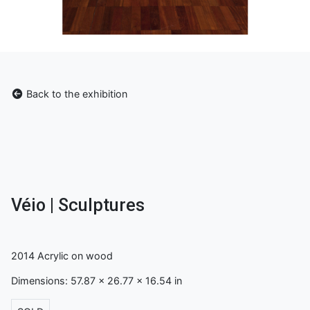
Back to the exhibition
Véio | Sculptures
2014 Acrylic on wood
Dimensions: 57.87 x 26.77 x 16.54 in