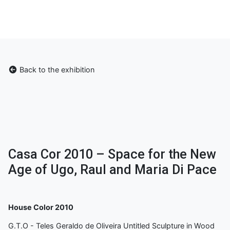
Back to the exhibition
Casa Cor 2010 – Space for the New
Age of Ugo, Raul and Maria Di Pace
House Color 2010
G.T.O - Teles Geraldo de Oliveira Untitled Sculpture in Wood