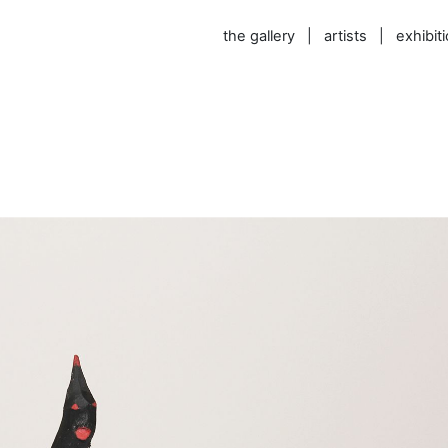
the gallery
|
artists
|
exhibit