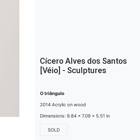
Cícero Alves dos Santos
[Véio] - Sculptures
O triângulo
2014 Acrylic on wood
Dimensions: 9.84 x 7.09 x 5.51 in
SOLD