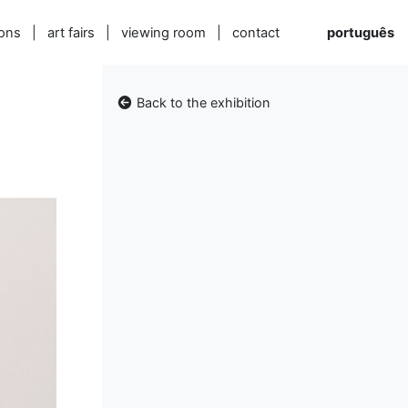
ions
|
art fairs
|
viewing room
|
contact
português
Back to the exhibition