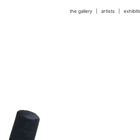
the gallery
|
artists
|
exhibit