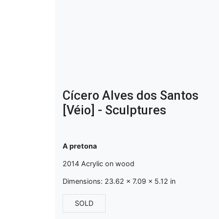
Cícero Alves dos Santos
[Véio] - Sculptures
A pretona
2014 Acrylic on wood
Dimensions: 23.62 x 7.09 x 5.12 in
SOLD