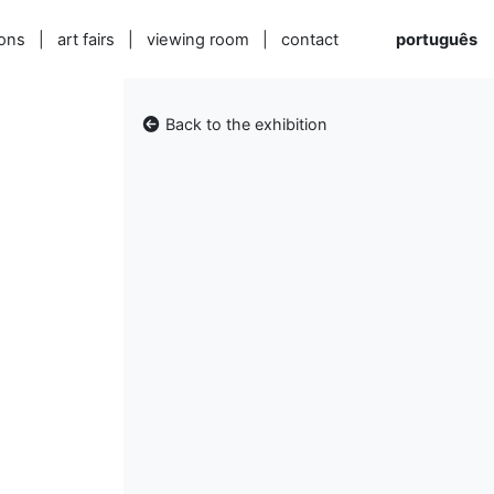
ions
|
art fairs
|
viewing room
|
contact
português
Back to the exhibition