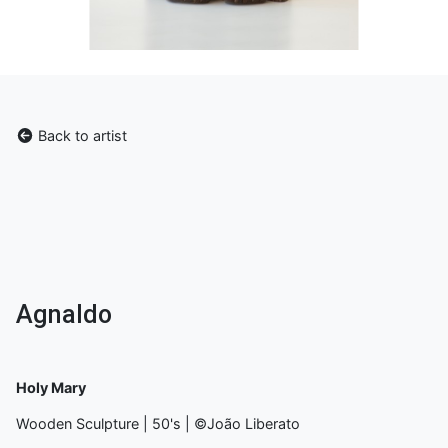
Back to artist
Agnaldo
Holy Mary
Wooden Sculpture | 50's | ©João Liberato